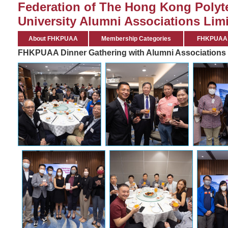
Federation of The Hong Kong Polyt
University Alumni Associations Limi
About FHKPUAA
Membership Categories
FHKPUAA C
FHKPUAA Dinner Gathering with Alumni Associations 