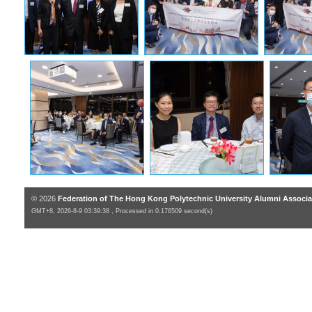
© 2026
Federation of The Hong Kong Polytechnic University Alumni Associa
GMT+8, 2026-8-9 03:39:38 , Processed in 0.176509 second(s)