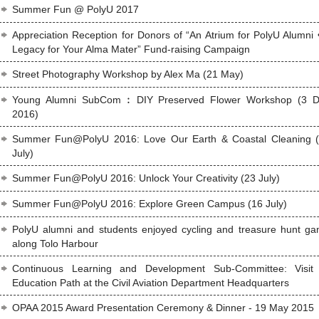
Summer Fun @ PolyU 2017
Appreciation Reception for Donors of “An Atrium for PolyU Alumni 
Legacy for Your Alma Mater” Fund-raising Campaign
Street Photography Workshop by Alex Ma (21 May)
Young Alumni SubCom︰DIY Preserved Flower Workshop (3 
2016)
Summer Fun@PolyU 2016: Love Our Earth & Coastal Cleaning 
July)
Summer Fun@PolyU 2016: Unlock Your Creativity (23 July)
Summer Fun@PolyU 2016: Explore Green Campus (16 July)
PolyU alumni and students enjoyed cycling and treasure hunt g
along Tolo Harbour
Continuous Learning and Development Sub-Committee: Visit
Education Path at the Civil Aviation Department Headquarters
OPAA 2015 Award Presentation Ceremony & Dinner - 19 May 2015