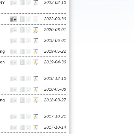
NY
2023-02-10
2022-09-30
2020-06-01
2019-06-01
ing
2019-05-22
ion
2019-04-30
2018-12-10
2018-05-08
ong
2018-03-27
2017-10-21
2017-10-14