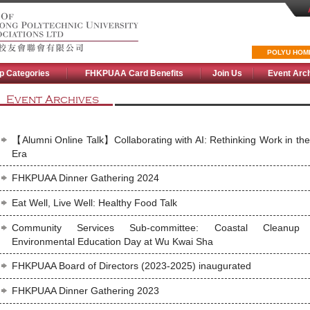
POLYU HOM
p Categories
FHKPUAA Card Benefits
Join Us
Event Arc
Event Archives
【Alumni Online Talk】Collaborating with AI: Rethinking Work in the
Era
FHKPUAA Dinner Gathering 2024
Eat Well, Live Well: Healthy Food Talk
Community Services Sub-committee: Coastal Cleanup
Environmental Education Day at Wu Kwai Sha
FHKPUAA Board of Directors (2023-2025) inaugurated
FHKPUAA Dinner Gathering 2023