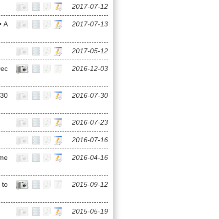
2017-07-12
• A
2017-07-13
2017-05-12
Dec
2016-12-03
(30
2016-07-30
2016-07-23
2016-07-16
ame
2016-04-16
 to
2015-09-12
2015-05-19