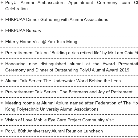
PolyU Alumni Ambassadors Appointment Ceremony cum C
Celebration
FHKPUAA Dinner Gathering with Alumni Associations
FHKPUAA Bursary
Elderly Home Visit @ Yau Tsim Mong
Pre-retirement Talk on “Building a rich retired life” by Mr Lam Chiu Y
Honouring nine distinguished alumni at the Award Presentat
Ceremony and Dinner of Outstanding PolyU Alumni Award 2019
Alumni Talk Series: The Underwater World Behind the Lens
Pre-retirement Talk Series : The Bitterness and Joy of Retirement
Meeting rooms at Alumni Atrium named after Federation of The H
Kong Polytechnic University Alumni Associations
Vision of Love Mobile Eye Care Project Community Visit
PolyU 80th Anniversary Alumni Reunion Luncheon