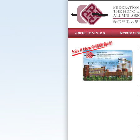
About FHKPUAA
Membershi