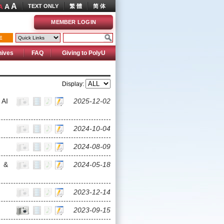
A
A
TEXT ONLY
繁 體
简 体
A
MEMBER LOGIN
E
hives
FAQ
Giving to PolyU
Display:
 AI
2025-12-02
2024-10-04
2024-08-09
 &
2024-05-18
2023-12-14
2023-09-15