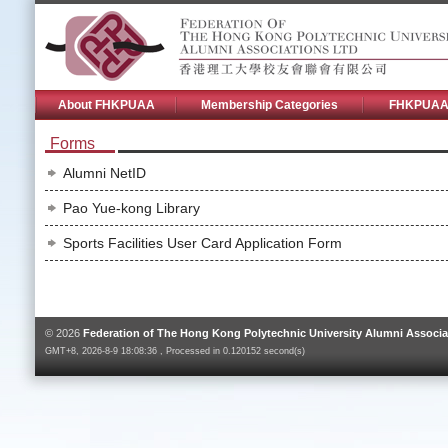
About FHKPUAA
Membership Categories
FHKPUAA 
Forms
Alumni NetID
Pao Yue-kong Library
Sports Facilities User Card Application Form
© 2026
Federation of The Hong Kong Polytechnic University Alumni Associa
GMT+8, 2026-8-9 18:08:36 , Processed in 0.120152 second(s)