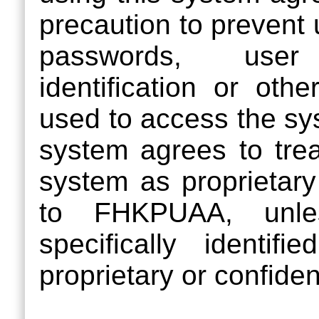
precaution to prevent
passwords, user 
identification or oth
used to access the sy
system agrees to treat
system as proprietary 
to FHKPUAA, unles
specifically ident
proprietary or confident