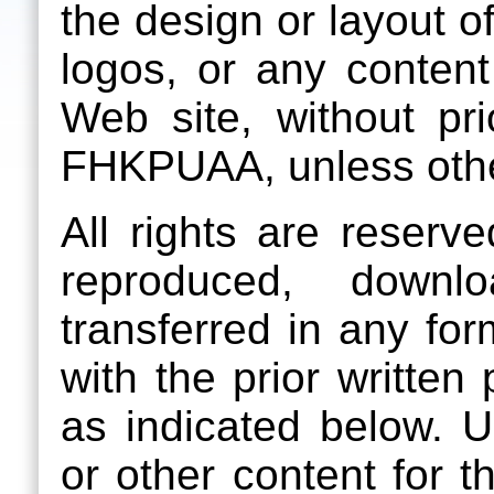
the design or layout 
logos, or any content
Web site, without pri
FHKPUAA, unless othe
All rights are reser
reproduced, downlo
transferred in any fo
with the prior writte
as indicated below.
or other content for 