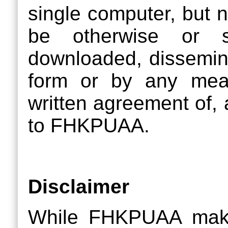
single computer, but 
be otherwise or su
downloaded, dissemina
form or by any mean
written agreement of, 
to FHKPUAA.
Disclaimer
While FHKPUAA makes