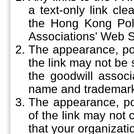
a text-only link cl
the Hong Kong Poly
Associations' Web S
The appearance, pos
the link may not be
the goodwill assoc
name and trademar
The appearance, pos
of the link may not
that your organizati