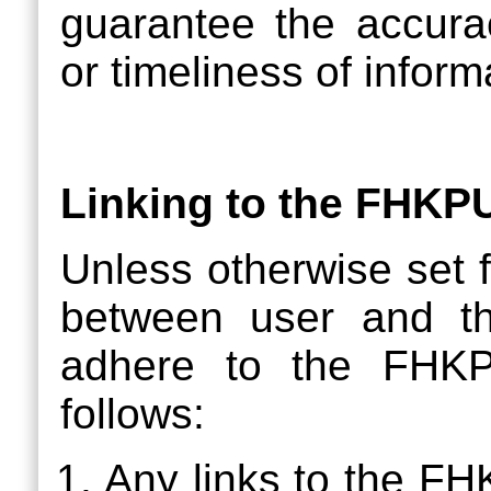
guarantee the accurac
or timeliness of inform
Linking to the FHKP
Unless otherwise set f
between user and t
adhere to the FHKP
follows:
Any links to the F