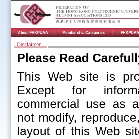
About FHKPUAA
Membership Categories
FHKPUAA 
Disclaimer
Please Read Carefull
This Web site is pro
Except for informa
commercial use as a
not modify, reproduce,
layout of this Web sit