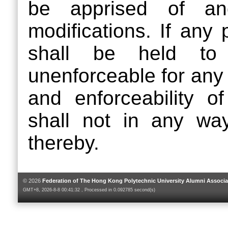
be apprised of a
modifications. If any 
shall be held to b
unenforceable for any r
and enforceability o
shall not in any wa
thereby.
© 2026
Federation of The Hong Kong Polytechnic University Alumni Associa
GMT+8, 2026-8-8 00:41:32 , Processed in 0.092785 second(s)