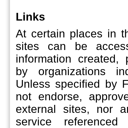
Links
At certain places in t
sites can be acces
information created,
by organizations i
Unless specified b
not endorse, approve,
external sites, nor 
service referenced