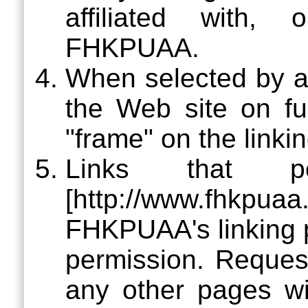
affiliated with,
FHKPUAA.
When selected by a 
the Web site on fu
"frame" on the linki
Links that 
[http://www.fhkpu
FHKPUAA's linking p
permission. Request
any other pages w