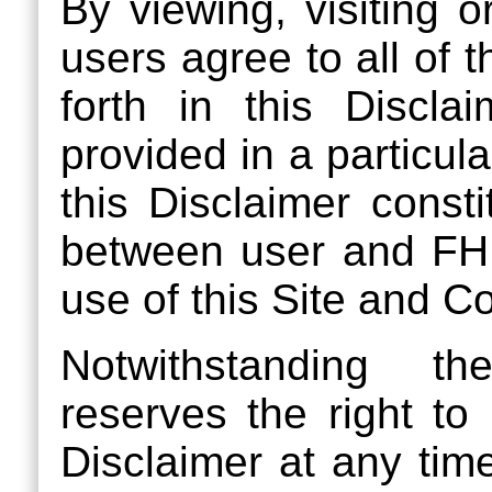
By viewing, visiting o
users agree to all of 
forth in this Discla
provided in a particula
this Disclaimer const
between user and FH
use of this Site and C
Notwithstanding t
reserves the right to
Disclaimer at any ti