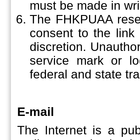
must be made in wri
The FHKPUAA reserv
consent to the link
discretion. Unautho
service mark or l
federal and state t
E-mail
The Internet is a pu