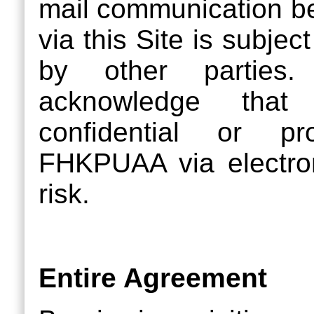
mail communication 
via this Site is subjec
by other parties. 
acknowledge that
confidential or pr
FHKPUAA via electron
risk.
Entire Agreement