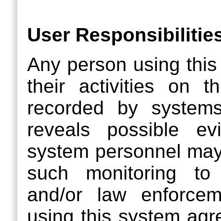
User Responsibilitie
Any person using this
their activities on 
recorded by systems
reveals possible evi
system personnel may
such monitoring to
and/or law enforcem
using this system agr