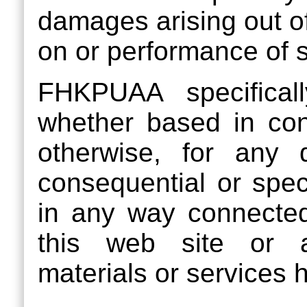
damages arising out of
on or performance of s
FHKPUAA specifically
whether based in contra
otherwise, for any di
consequential or spec
in any way connected
this web site or a
materials or services h