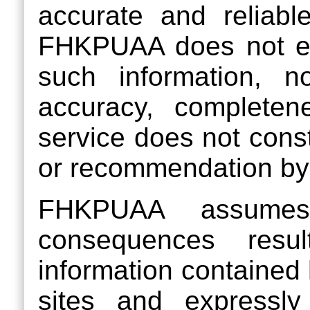
accurate and reliable
FHKPUAA does not end
such information, n
accuracy, completene
service does not cons
or recommendation b
FHKPUAA assumes 
consequences resu
information contained 
sites and expressly 