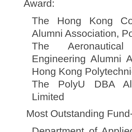
Award:
The Hong Kong Com
Alumni Association, P
The Aeronautica
Engineering Alumni A
Hong Kong Polytechnic
The PolyU DBA Alu
Limited
Most Outstanding Fund-
Department of Applie