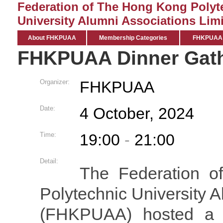
Federation of The Hong Kong Polyt
University Alumni Associations Limi
About FHKPUAA
Membership Categories
FHKPUAA C
FHKPUAA Dinner Gath
Organizer:
FHKPUAA
Date:
4 October, 2024
Time:
19:00
-
21:00
Detail:
The Federation 
Polytechnic University 
(FHKPUAA) hosted a de