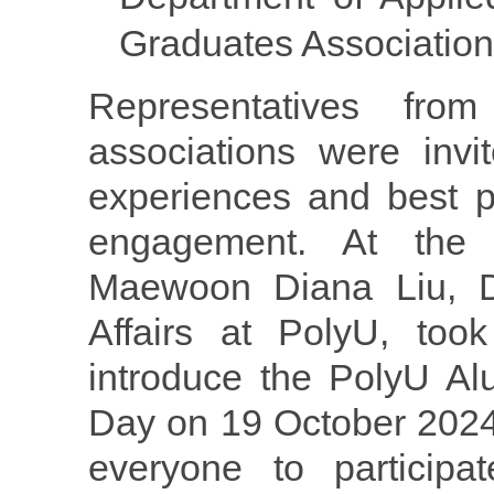
Graduates Association
Representatives fro
associations were invi
experiences and best p
engagement. At the
Maewoon Diana Liu, Di
Affairs at PolyU, too
introduce the PolyU A
Day on 19 October 202
everyone to participat