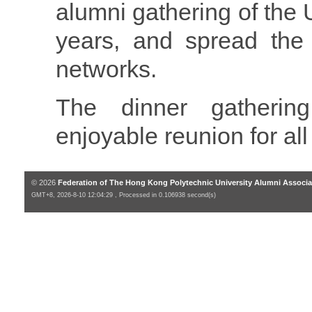
alumni gathering of the U
years, and spread the 
networks.
The dinner gatheri
enjoyable reunion for all
© 2026
Federation of The Hong Kong Polytechnic University Alumni Associa
GMT+8, 2026-8-10 12:04:29 , Processed in 0.106938 second(s)