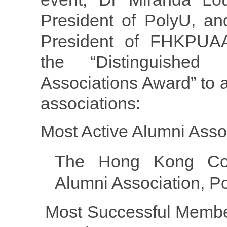
President of PolyU, an
President of FHKPUAA
the “Distinguished
Associations Award” to 
associations:
Most Active Alumni Asso
The Hong Kong Com
Alumni Association, P
Most Successful Membe