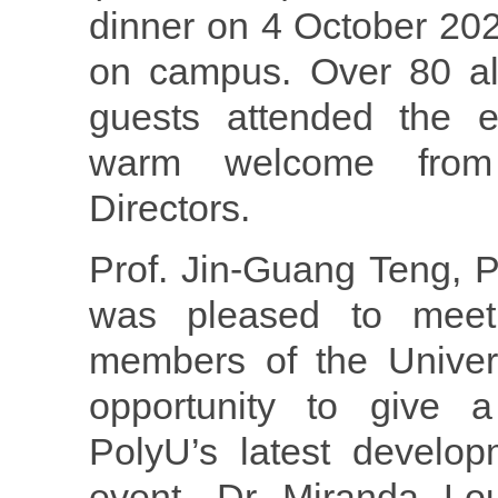
dinner on 4 October 20
on campus. Over 80 al
guests attended the e
warm welcome from
Directors.
Prof. Jin-Guang Teng, P
was pleased to mee
members of the Univer
opportunity to give a
PolyU’s latest develop
event, Dr Miranda Lou