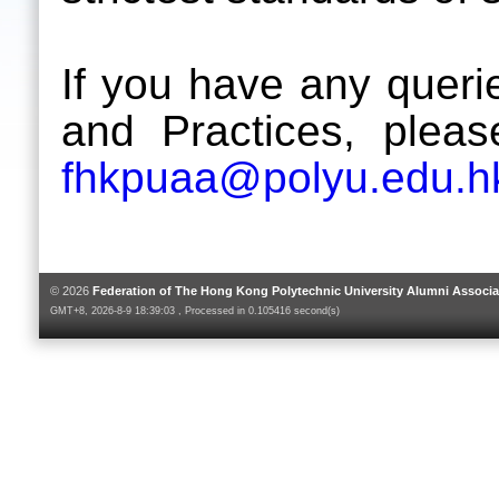
If you have any queri
and Practices, plea
fhkpuaa@polyu.edu.h
© 2026
Federation of The Hong Kong Polytechnic University Alumni Associa
GMT+8, 2026-8-9 18:39:03 , Processed in 0.105416 second(s)