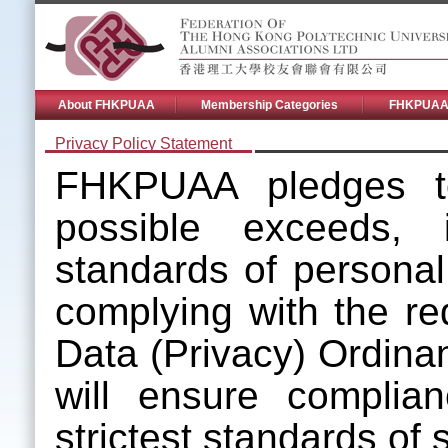
About FHKPUAA
Membership Categories
FHKPUAA 
Privacy Policy Statement
FHKPUAA pledges to
possible exceeds, i
standards of personal 
complying with the re
Data (Privacy) Ordin
will ensure complia
strictest standards of s