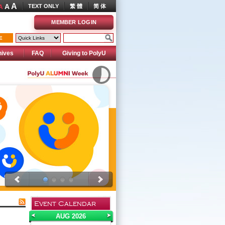
A
A
TEXT ONLY
繁 體
简 体
A
MEMBER LOGIN
E
hives
FAQ
Giving to PolyU
Event Calendar
AUG 2026