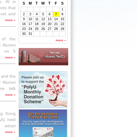
e, AI is
S
M
T
W
T
F
S
ces that
1
avel, and
2
3
4
5
6
7
8
9
10
11
12
13
14
15
ed by the
more
»
16
17
18
19
20
21
22
y Alumni
23
24
25
26
27
28
29
time talk
30
31
ation &
 of the
more
»
ificial
y Alumni
ce on 5
dication
more
»
e alumni
 and the
y Alumni
ne talk
”. Around
more
»
nch hour
xploring
dy Chun,
ng Kong
uting of
AA) held
o adopt
 Articles
more
»