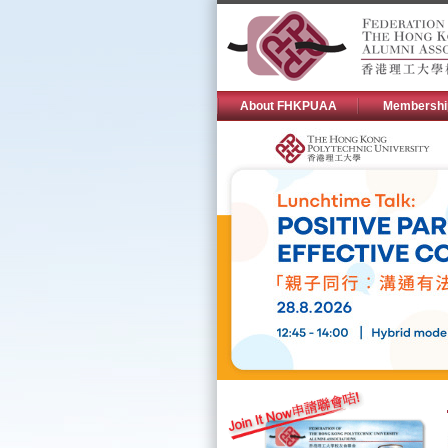
About FHKPUAA
Membershi