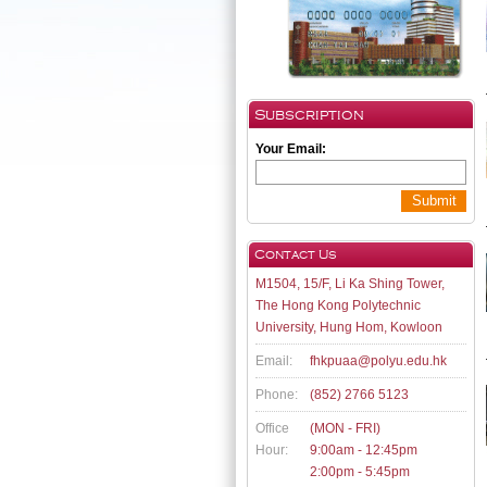
Subscription
Your Email:
Submit
Contact Us
M1504, 15/F, Li Ka Shing Tower,
The Hong Kong Polytechnic
University, Hung Hom, Kowloon
Email:
fhkpuaa@polyu.edu.hk
Phone:
(852) 2766 5123
Office
(MON - FRI)
Hour:
9:00am - 12:45pm
2:00pm - 5:45pm