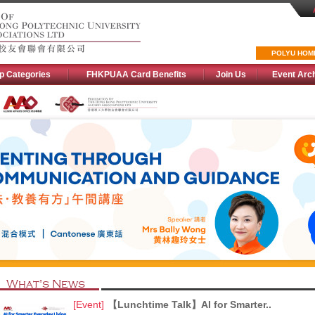
POLYU HOM
p Categories
FHKPUAA Card Benefits
Join Us
Event Arc
What's News
[Event]
【Lunchtime Talk】AI for Smarter..