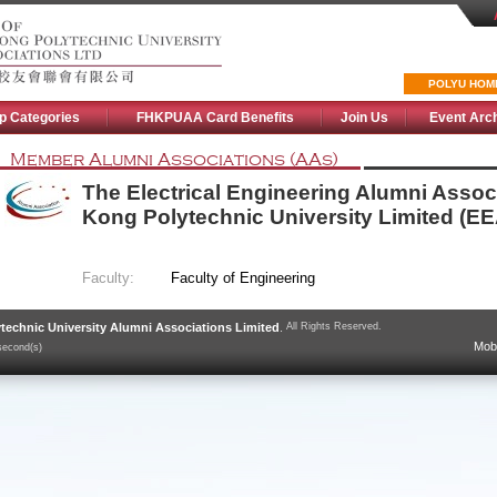
POLYU HOM
p Categories
FHKPUAA Card Benefits
Join Us
Event Arc
Member Alumni Associations (AAs)
The Electrical Engineering Alumni Assoc
Kong Polytechnic University Limited (E
Faculty:
Faculty of Engineering
technic University Alumni Associations Limited
.
All Rights Reserved.
Mobi
second(s)