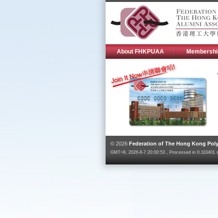
About FHKPUAA
Membershi
© 2026
Federation of The Hong Kong Poly
GMT+8, 2026-8-7 20:00:53 , Processed in 0.110401 