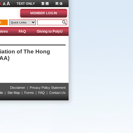
A
A
TEXT ONLY
繁 體
简 体
A
MEMBER LOGIN
E
hives
FAQ
Giving to PolyU
iation of The Hong
EAA)
Disclaimer
|
Privacy Policy Statement
le
|
Site Map
|
Forms
|
FAQ
|
Contact Us