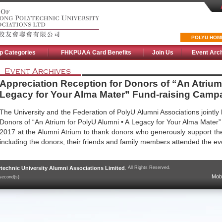
POLYU HOM
p Categories
FHKPUAA Card Benefits
Join Us
Event Arc
Event Archives
Appreciation Reception for Donors of “An Atrium
Legacy for Your Alma Mater” Fund-raising Camp
The University and the Federation of PolyU Alumni Associations jointly 
Donors of “An Atrium for PolyU Alumni • A Legacy for Your Alma Mater
2017 at the Alumni Atrium to thank donors who generously support t
including the donors, their friends and family members attended the e
technic University Alumni Associations Limited
.
All Rights Reserved.
Mobi
second(s)