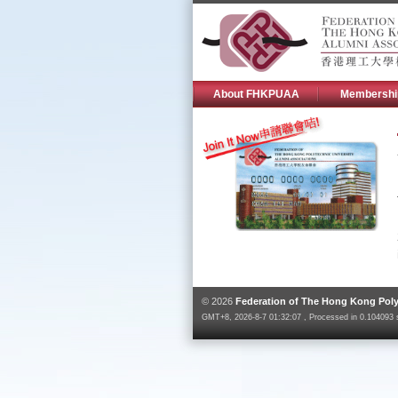
About FHKPUAA
Membershi
© 2026
Federation of The Hong Kong Poly
GMT+8, 2026-8-7 01:32:07 , Processed in 0.104093 