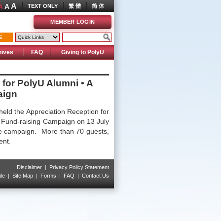
A
A
TEXT ONLY
繁 體
简 体
A
MEMBER LOGIN
E
hives
FAQ
Giving to PolyU
 for PolyU Alumni • A
aign
held the Appreciation Reception for
” Fund-raising Campaign on 13 July
he campaign. More than 70 guests,
vent.
Disclaimer
|
Privacy Policy Statement
le
|
Site Map
|
Forms
|
FAQ
|
Contact Us