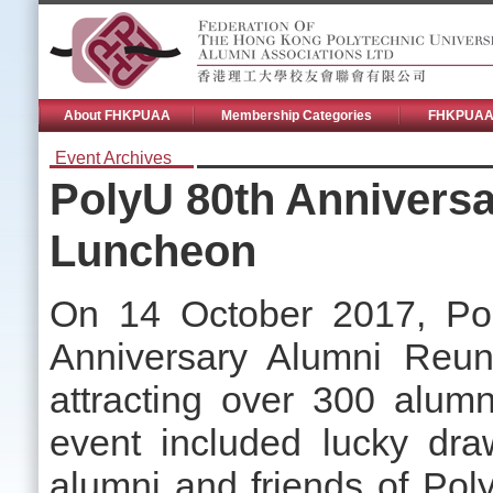
About FHKPUAA
Membership Categories
FHKPUAA 
Event Archives
PolyU 80th Annivers
Luncheon
On 14 October 2017, Pol
Anniversary Alumni Reun
attracting over 300 alumn
event included lucky dr
alumni and friends of Pol