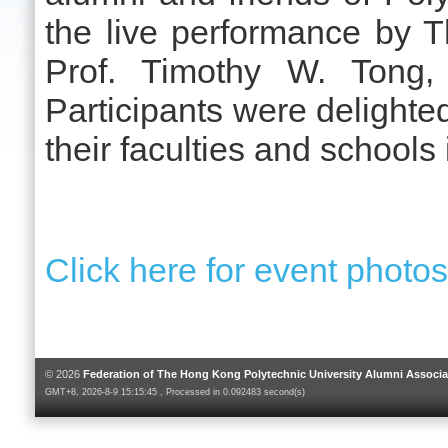
the live performance by 
Prof. Timothy W. Tong,
Participants were delighted
their faculties and schools 
Click here for event photo
© 2026
Federation of The Hong Kong Polytechnic University Alumni Associa
GMT+8, 2026-8-9 15:15:45 , Processed in 0.092483 second(s)