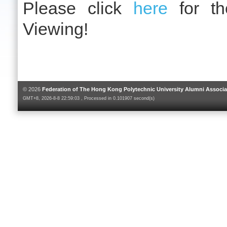
Please click
here
for th
Viewing!
© 2026
Federation of The Hong Kong Polytechnic University Alumni Associa
GMT+8, 2026-8-8 22:59:03 , Processed in 0.101907 second(s)