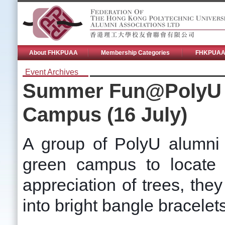
About FHKPUAA
Membership Categories
FHKPUAA 
Event Archives
Summer Fun@PolyU 2
Campus (16 July)
A group of PolyU alumni 
green campus to locate d
appreciation of trees, they
into bright bangle bracelet