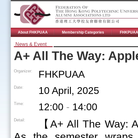
About FHKPUAA
Membership Categories
FHKPUAA 
News & Event
A+ All The Way: App
Organizer:
FHKPUAA
Date:
10 April, 2025
Time:
12:00
-
14:00
Detail:
【A+ All The Way: 
As the semester wraps 