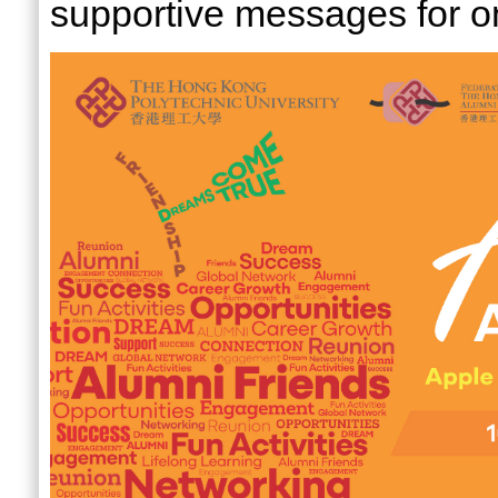
supportive messages for o