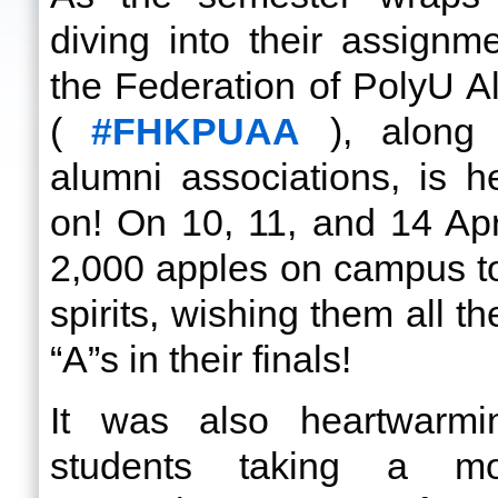
diving into their assign
the Federation of PolyU A
(
#FHKPUAA
), along 
alumni associations, is 
on! On 10, 11, and 14 Apri
2,000 apples on campus t
spirits, wishing them all t
“A”s in their finals!
It was also heartwarm
students taking a m