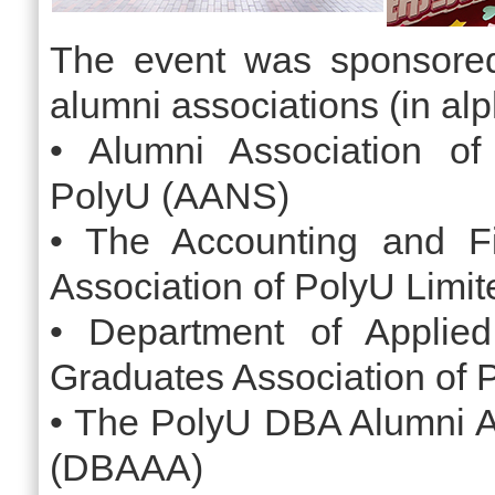
The event was sponsored
alumni associations (in alp
• Alumni Association of
PolyU (AANS)
• The Accounting and F
Association of PolyU Limi
• Department of Applied
Graduates Association of
• The PolyU DBA Alumni A
(DBAAA)