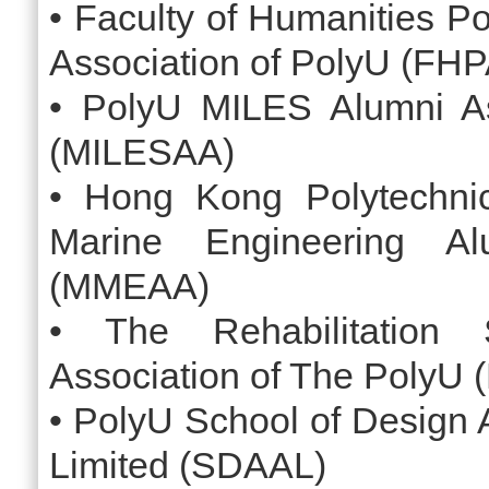
• Faculty of Humanities P
Association of PolyU (FH
• PolyU MILES Alumni As
(MILESAA)
• Hong Kong Polytechni
Marine Engineering Al
(MMEAA)
• The Rehabilitation 
Association of The PolyU
• PolyU School of Design 
Limited (SDAAL)