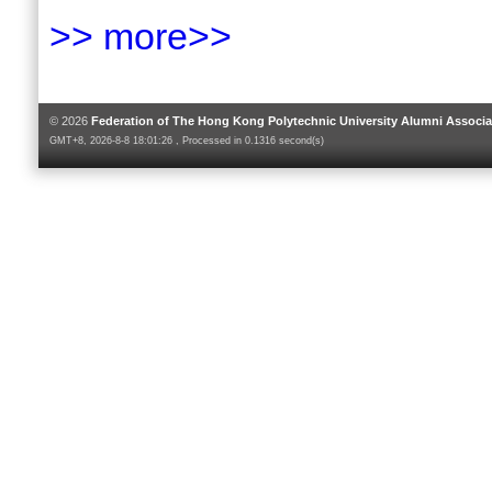
>> more>>
© 2026
Federation of The Hong Kong Polytechnic University Alumni Associa
GMT+8, 2026-8-8 18:01:26 , Processed in 0.1316 second(s)