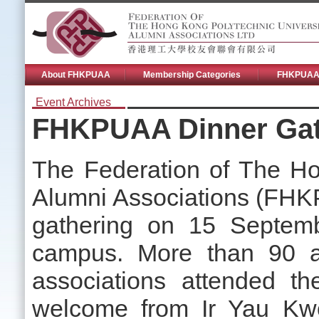
About FHKPUAA
Membership Categories
FHKPUAA 
Event Archives
FHKPUAA Dinner Gat
The Federation of The Ho
Alumni Associations (FHKP
gathering on 15 Septem
campus. More than 90 a
associations attended t
welcome from Ir Yau Kwo