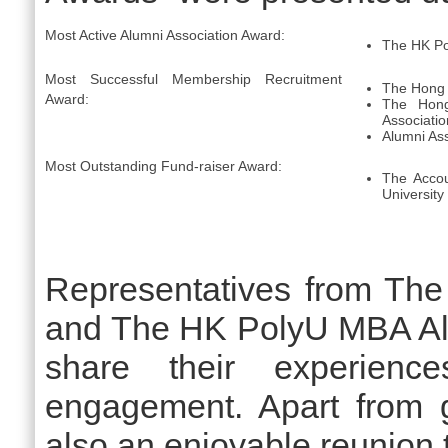
Most Active Alumni Association Award:
The HK Po
Most Successful Membership Recruitment
The Hong 
Award:
The Hong
Associatio
Alumni Ass
Most Outstanding Fund-raiser Award:
The Accou
University
Representatives from Th
and The HK PolyU MBA Alu
share their experienc
engagement. Apart from g
also an enjoyable reunion t