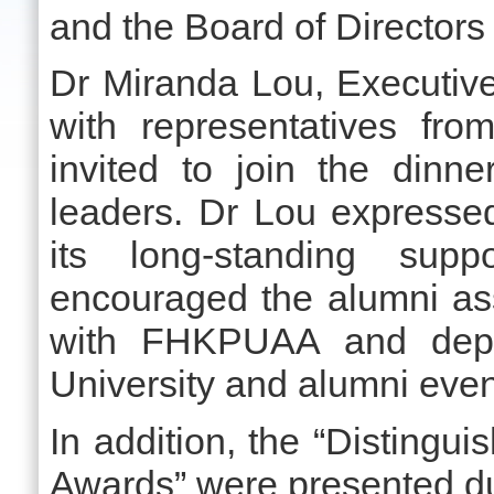
and the Board of Directo
Dr Miranda Lou, Executive
with representatives fr
invited to join the din
leaders. Dr Lou expresse
its long-standing supp
encouraged the alumni ass
with FHKPUAA and depa
University and alumni even
In addition, the “Disting
Awards” were presented du