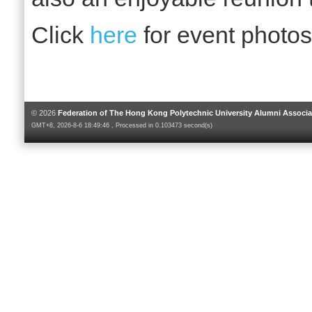
Click
here
for event photos
© 2026
Federation of The Hong Kong Polytechnic University Alumni Associa
GMT+8, 2026-8-6 18:49:46 , Processed in 0.103473 second(s)