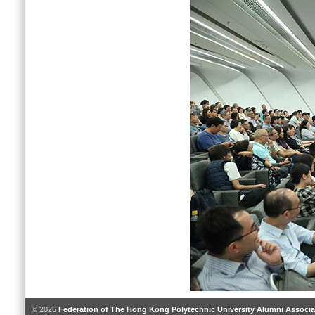
© 2026
Federation of The Hong Kong Polytechnic University Alumni Associa