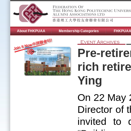
About FHKPUAA
Membership Categories
FHKPUAA 
Event Archives
Pre-retir
rich reti
Ying
On 22 May 
Director of
invited to 