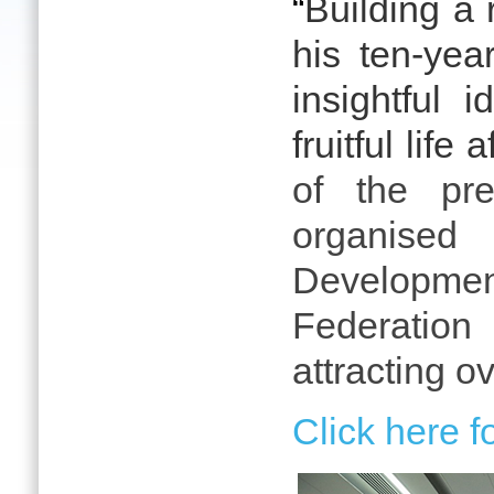
“
Building a r
his ten-yea
insightful
fruitful life
of the pre-
organised
Developme
Federation
attracting o
Click here 