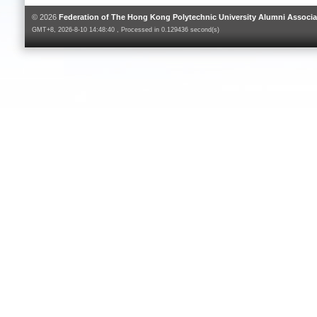
© 2026
Federation of The Hong Kong Polytechnic University Alumni Associa
GMT+8, 2026-8-10 14:48:40 , Processed in 0.129436 second(s)