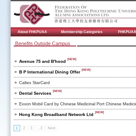
About FHKPUAA
Membership Categories
FHKPUAA 
Benefits Outside Campus
[NEW]
Avenue 75 and B'hood
[NEW]
B P International Dining Offer
Caltex StarCard
[NEW]
Dental Services
Exxon Mobil Card by Chinese Medicinal Port Chinese Medic
[NEW]
Hong Kong Broadband Network Ltd
1
2
3
...3
Next