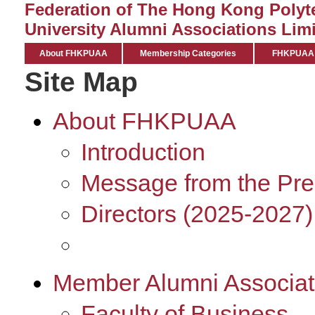
Federation of The Hong Kong Polyt
University Alumni Associations Limi
About FHKPUAA
Membership Categories
FHKPUAA C
Site Map
About FHKPUAA
Introduction
Message from the Pre
Directors (2025-2027)
Member Alumni Associat
Faculty of Business