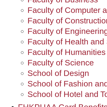
Faculty of Computer 
Faculty of Constructi
Faculty of Engineerin
Faculty of Health and
Faculty of Humanities
Faculty of Science
School of Design
School of Fashion and
School of Hotel and 