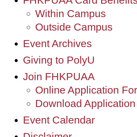
FHKPUAA Card Benefit
Within Campus
Outside Campus
Event Archives
Giving to PolyU
Join FHKPUAA
Online Application Fo
Download Application
Event Calendar
Disclaimer