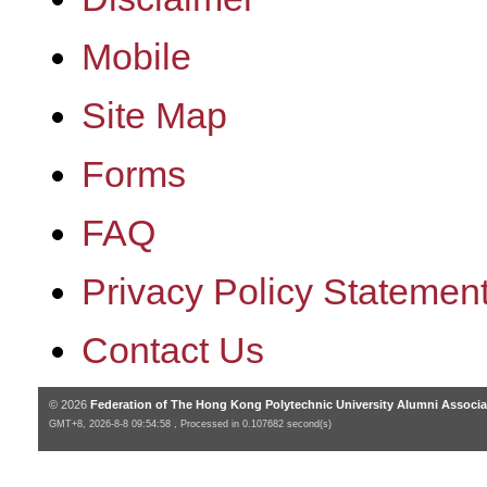
Mobile
Site Map
Forms
FAQ
Privacy Policy Statemen
Contact Us
© 2026
Federation of The Hong Kong Polytechnic University Alumni Associa
GMT+8, 2026-8-8 09:54:58 , Processed in 0.107682 second(s)