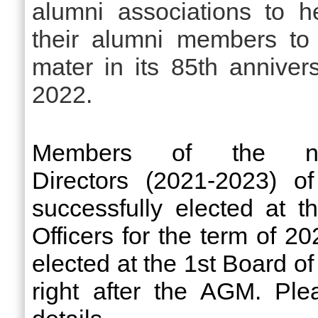
alumni associations to h
their alumni members to
mater in its 85th annivers
2022.
Members of the n
Directors (2021-2023)
successfully elected at
Officers for the term of 2
elected
at the 1st Board of
right after the AGM.
Plea