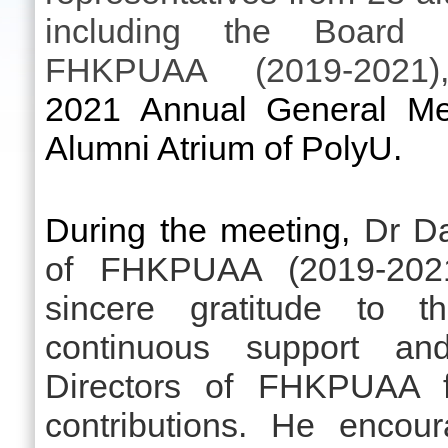
including the Board 
FHKPUAA (2019-2021)
2021 Annual General Mee
Alumni Atrium of PolyU.
During the meeting,
Dr Da
of FHKPUAA (2019-2021
sincere gratitude to th
continuous support a
Directors of FHKPUAA fo
contributions. He encou