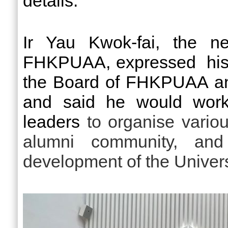
details.
Ir Yau Kwok-fai, the ne
FHKPUAA, expressed his 
the Board of FHKPUAA an
and said he would work
leaders
to organise various
alumni community, and
development of the Univers