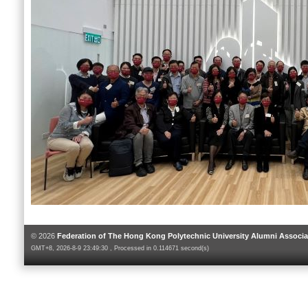
© 2026
Federation of The Hong Kong Polytechnic University Alumni Associa
GMT+8, 2026-8-9 23:49:30 , Processed in 0.114671 second(s)