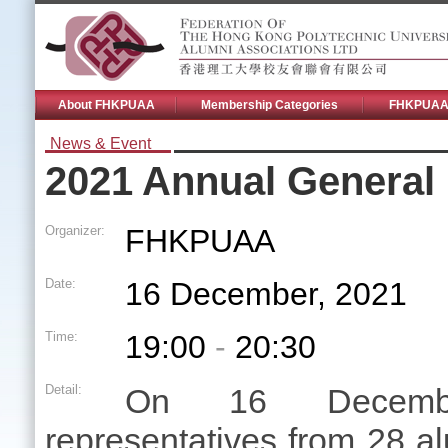
About FHKPUAA
Membership Categories
FHKPUAA 
News & Event
2021 Annual General
Organizer:
FHKPUAA
Date:
16 December, 2021
Time:
19:00
-
20:30
Detail:
On 16 Decemb
representatives from 28 al